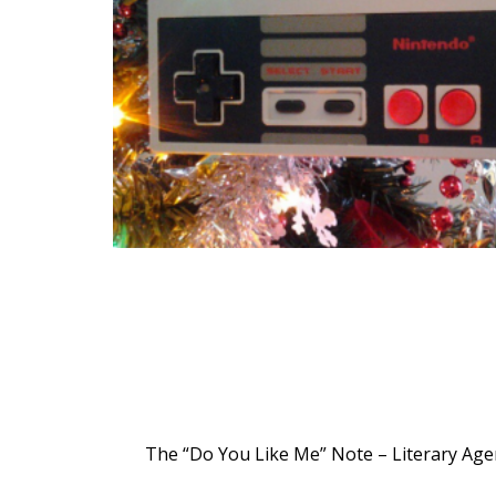
The “Do You Like Me” Note – Literary Agen