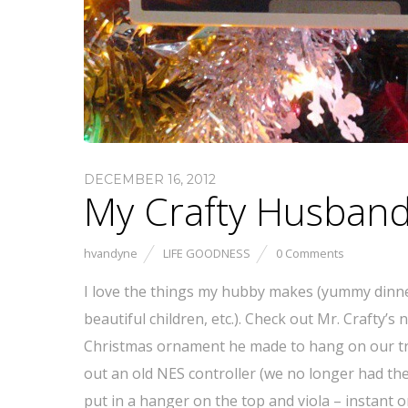
DECEMBER 16, 2012
My Crafty Husban
hvandyne
LIFE GOODNESS
0 Comments
I love the things my hubby makes (yummy dinn
beautiful children, etc.). Check out Mr. Crafty’s 
Christmas ornament he made to hang on our t
out an old NES controller (we no longer had the
put in a hanger on the top and viola – instant 