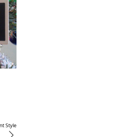
t Style