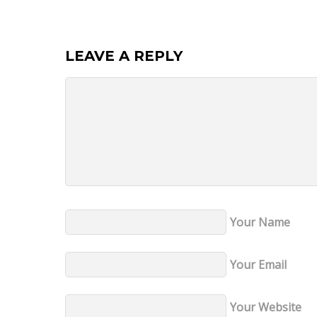
LEAVE A REPLY
Your Name
Your Email
Your Website