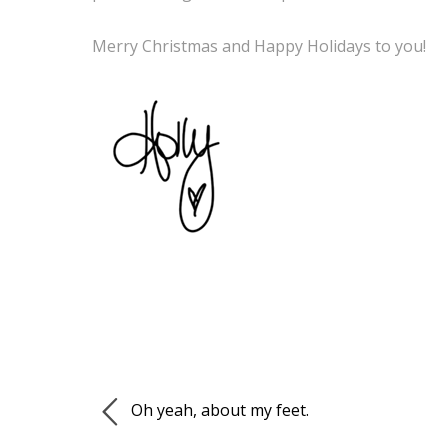
Merry Christmas and Happy Holidays to you!
Oh yeah, about my feet.