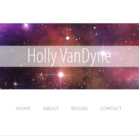
HOME
ABOUT
BOOKS
CONTACT