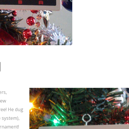
d
ers,
new
ree! He dug
 system),
ornament!