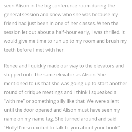
seen Alison in the big conference room during the
general session and knew who she was because my
friend had just been in one of her classes. When the
session let out about a half-hour early, I was thrilled. It
would give me time to run up to my room and brush my
teeth before I met with her.
Renee and I quickly made our way to the elevators and
stepped onto the same elevator as Alison. She
mentioned to us that she was going up to start another
round of critique meetings and I think I squeaked a
“with me” or something silly like that. We were silent
until the door opened and Alison must have seen my
name on my name tag. She turned around and said,
“Holly! I’m so excited to talk to you about your book!”