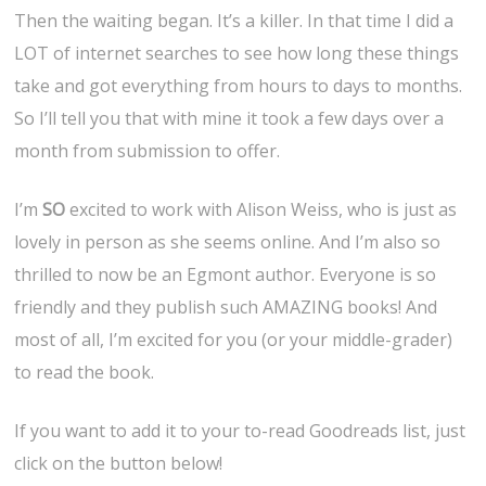
Then the waiting began. It’s a killer. In that time I did a
LOT of internet searches to see how long these things
take and got everything from hours to days to months.
So I’ll tell you that with mine it took a few days over a
month from submission to offer.
I’m
SO
excited to work with Alison Weiss, who is just as
lovely in person as she seems online. And I’m also so
thrilled to now be an Egmont author. Everyone is so
friendly and they publish such AMAZING books! And
most of all, I’m excited for you (or your middle-grader)
to read the book.
If you want to add it to your to-read Goodreads list, just
click on the button below!