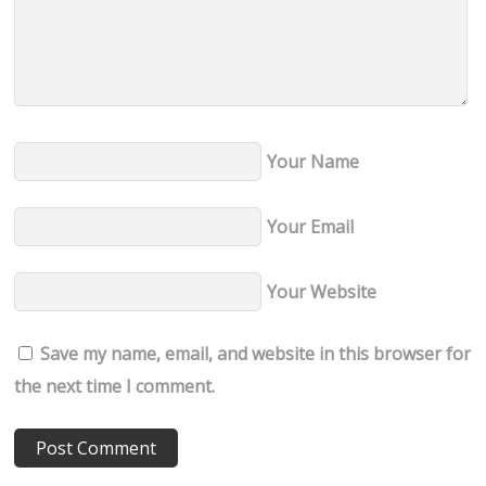
Your Name
Your Email
Your Website
Save my name, email, and website in this browser for
the next time I comment.