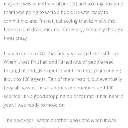
maybe it was a mechanical pencil?) and told my husband
that I was going to write a book. He was ready to
commit me, and I’m not just saying that to make this
blog post all dramatic and interesting. He really thought
I was crazy.
I had to learn a LOT that first year with that first book.
When it was finished and I’d had lots of people read
through it and give input I spent the next year sending
it out to 100 agents. Ten of them read it, but eventually
they all passed. I’m all about even numbers and 100
seemed like a good stopping point for me. It had been a
year. I was ready to move on.
The next year I wrote another book and when it was