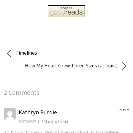
Timelines
How My Heart Grew Three Sizes (at least)
2 Comments
REPLY
Kathryn Purdie
DECEMBER 1, 2014
@ 4:18 AM
So happy for you, Holly! I love reading all the behind-