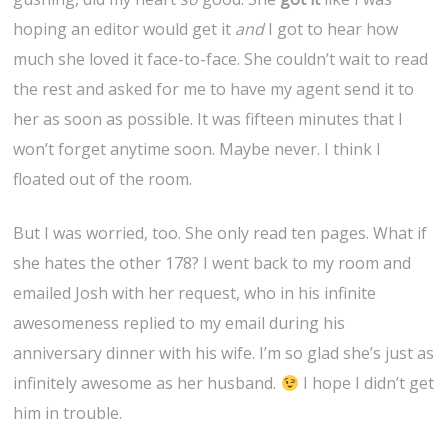
hoping an editor would get it
and
I got to hear how
much she loved it face-to-face. She couldn’t wait to read
the rest and asked for me to have my agent send it to
her as soon as possible. It was fifteen minutes that I
won’t forget anytime soon. Maybe never. I think I
floated out of the room.
But I was worried, too. She only read ten pages. What if
she hates the other 178? I went back to my room and
emailed Josh with her request, who in his infinite
awesomeness replied to my email during his
anniversary dinner with his wife. I’m so glad she’s just as
infinitely awesome as her husband.
I hope I didn’t get
him in trouble.