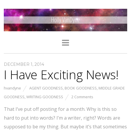
DECEMBER 1, 2014
I Have Exciting News!
hvandyne
AGENT GOODNESS
,
BOOK GOODNESS
,
MIDDLE GRADE
GOODNESS
,
WRITING GOODNESS
2 Comments
That I’ve put off posting for a month. Why is this so
hard to put into words? I’m a writer, right? Words are
supposed to be my thing. But maybe it’s that sometimes