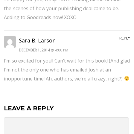
the-scenes of how your publishing deal came to be.
Adding to Goodreads now! XOXO
REPLY
Sara B. Larson
DECEMBER 1, 2014
@ 4:00 PM
I’m so excited for you!! Can’t wait for this book! (And glad
I’m not the only one who has emailed Josh at an
inopportune time! Ah, authors, we’re all crazy, right?)
LEAVE A REPLY