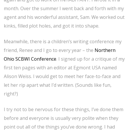
month. Over the summer I went back and forth with my
agent and his wonderful assistant, Sam. We worked out
kinks, filled plot holes, and got it into shape.
Meanwhile, there is a children’s writing conference my
friend, Renee and I go to every year – the
Northern
Ohio SCBWI Conference
. I signed up for a critique of my
first ten pages with an editor at Egmont USA named
Alison Weiss. I would get to meet her face-to-face and
let her rip apart what I’d written. (Sounds like fun,
right?)
I try not to be nervous for these things, I’ve done them
before and everyone is usually very polite when they
point out all of the things you’ve done wrong. I had