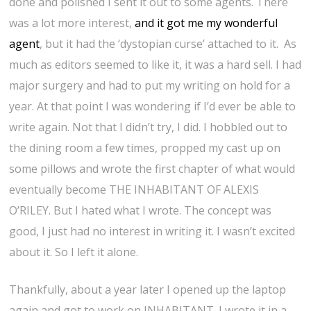
done and polished I sent it out to some agents. There
was a lot more interest,
and it got me my wonderful
agent
, but it had the ‘dystopian curse’ attached to it. As
much as editors seemed to like it, it was a hard sell. I had
major surgery and had to put my writing on hold for a
year. At that point I was wondering if I’d ever be able to
write again. Not that I didn’t try, I did. I hobbled out to
the dining room a few times, propped my cast up on
some pillows and wrote the first chapter of what would
eventually become THE INHABITANT OF ALEXIS
O’RILEY. But I hated what I wrote. The concept was
good, I just had no interest in writing it. I wasn’t excited
about it. So I left it alone.
Thankfully, about a year later I opened up the laptop
again and got to work on INHABITANT. I wrote it in a