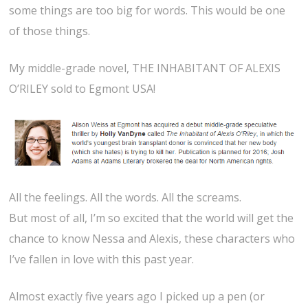
some things are too big for words. This would be one
of those things.
My middle-grade novel, THE INHABITANT OF ALEXIS
O’RILEY sold to Egmont USA!
All the feelings. All the words. All the screams.
But most of all, I’m so excited that the world will get the
chance to know Nessa and Alexis, these characters who
I’ve fallen in love with this past year.
Almost exactly five years ago I picked up a pen (or