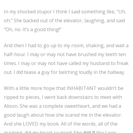
In my shocked stupor I think I said something like, “Uh,
oh.” She backed out of the elevator, laughing, and said
“Oh, no. It’s a good thing!”
And then I had to go up to my room, shaking, and wait a
half-hour. I may or may not have brushed my teeth ten
times. I may or may not have called my husband to freak
out. I did tease a guy for belching loudly in the hallway.
With a little more hope that INHABITANT wouldn’t be
ripped to pieces, I went back downstairs to meet with
Alison. She was a complete sweetheart, and we had a
good laugh about how she scared me in the elevator.
And she LOVED my book. All of the words, all of the
gushing, did my heart
so
good. She
got
it
like I was